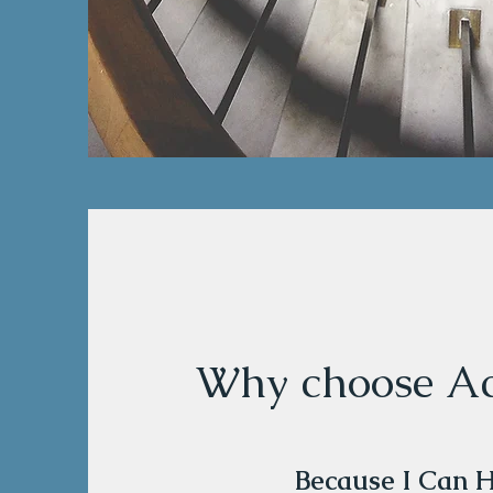
Why choose Ac
Because I Can 