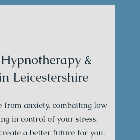
l Hypnotherapy &
 Leicestershire
ee from anxiety, combatting low
ng in control of your stress.
reate a better future for you.