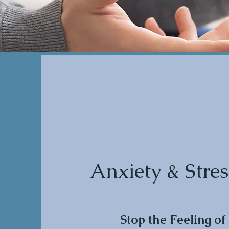
Anxiety & Stres
Stop the Feeling of