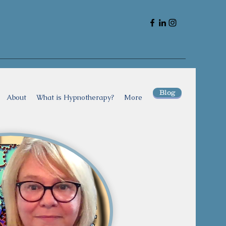
Blog
About
What is Hypnotherapy?
More