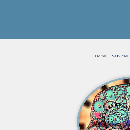
Home
Services