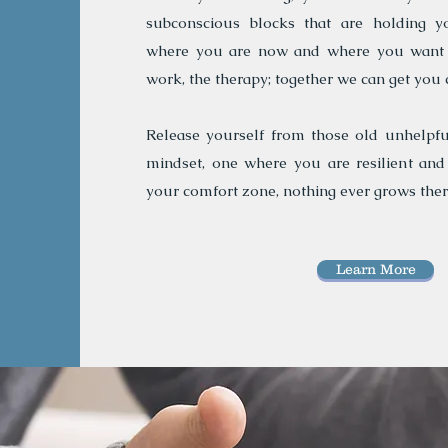
subconscious blocks that are holding y
where you are now and where you want t
work, the therapy; together we can get you 
Release yourself from those old unhelpfu
mindset, one where you are resilient and
your comfort zone, nothing ever grows ther
Learn More