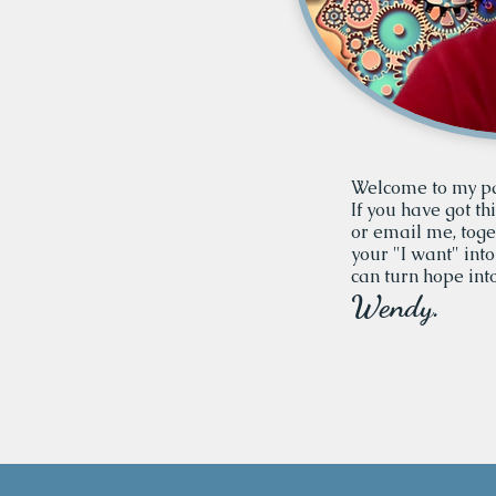
Welcome to my p
If you have got th
or email me, tog
your "I want" into
can turn hope into
Wendy.