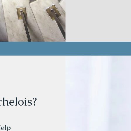
helois?
Help