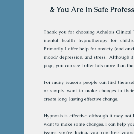
& You Are In Safe Profes
Thank you for choosing Achelois Clinical T
mental health hypnotherapy for childre
Primarily I offer help for anxiety (and anx
mood/ depression, and stress, Although if
page, you can see I offer lots more than that
For many reasons people can find themsel
or simply want to make changes in their 
create long-lasting effective change.
Hypnosis is effective, although it may not 
want to make some changes, I can help you
issues you’re facing, you can free yours