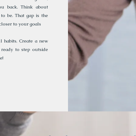
ou back. Think about
o be. That gap is the
closer to your goals
l habits. Create a new
 ready to step outside
e!