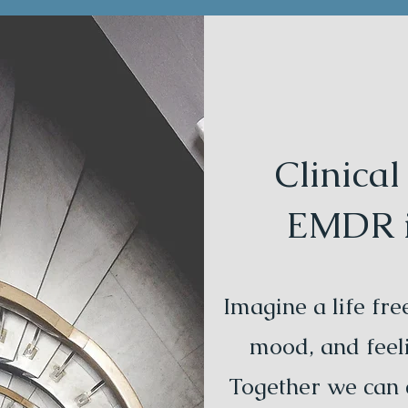
Clinica
EMDR in
Imagine a life fr
mood, and feeli
Together we can c