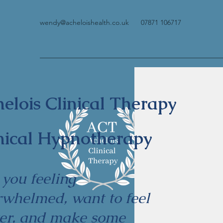
wendy@acheloishealth.co.uk
07871 106717
elois Clinical Therapy
nical Hypnotherapy
 you feeling
rwhelmed, want to feel
ter, and make some