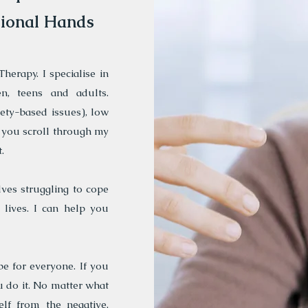
sional Hands
herapy. I specialise in
n, teens and adults.
iety-based issues), low
 you scroll through my
.
ves struggling to cope
lives. I can help you
be for everyone. If you
 do it. No matter what
elf from the negative,