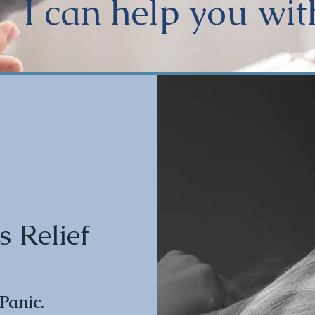
I can help you wit
s Relief
 Panic.