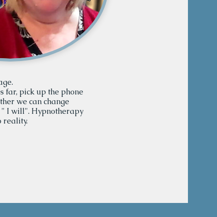
age.
is far, pick up the phone
ether we can change
 " I will". Hypnotherapy
 reality.