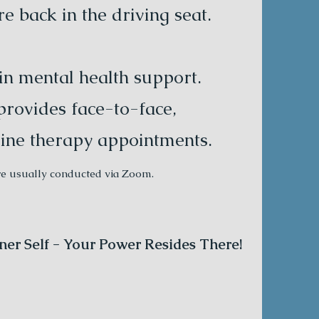
 back in the driving seat.
 in mental health support.
provides face-to-face,
ine therapy appointments.
re usually conducted via Zoom.
ner Self - Your Power Resides There!