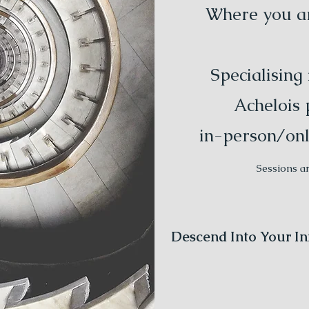
Where you are
Specialising
Achelois 
in-person/onl
Sessions a
Descend Into Your In